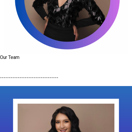
Our Team
---------------------------------