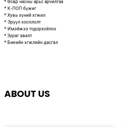
* Өсвөр насны арьс арчилгаа
* К-ПОП бүжиг
* Хувь хүний хөгжил
* Эрүүл хооллолт
* Имэйжээ тодорхойлох
* Зураг авалт
* Биеийн хөгжлийн дасгал
ABOUT US