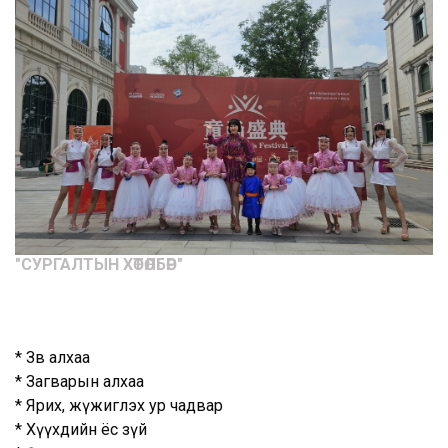
"CУРГАЛТЫН ХӨТӨЛБӨР"
* Зөв алхаа
* Загварын алхаа
* Ярих, жүжиглэх ур чадвар
* Хүүхдийн ёс зүй