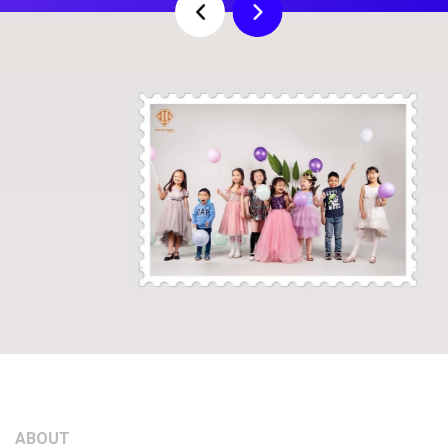
Previous
Next
ABOUT