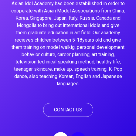
Asian Idol Academy has been estabilished in order to
cooperate with Asian Model Associations from China,
Korea, Singapore, Japan, Italy, Russia, Canada and
Mongolia to bring out international idols and give
them graduate education in art field. Our academy
recieves children between 5-18years old and give
them training on model walkig, personal development
behavior culture, career planning, art training,
television technical speaking method, healthy life,
teenager skincare, make up, speech training, K-Pop
dance, also teaching Korean, English and Japanese
languages.
CONTACT US