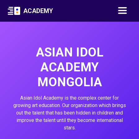
ACADEMY
ASIAN IDOL
ACADEMY
MONGOLIA
Asian Idol Academy is the complex center for
growing art education. Our organization which brings
out the talent that has been hidden in children and
improve the talent until they become international
stars.