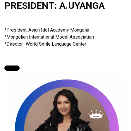
PRESIDENT: A.UYANGA
*President-Asian Idol Academy Mongolia
*Mongolian International Model Association
*Director- World Smile Language Center