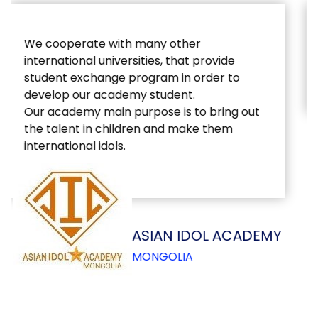
Education Strategy: Changing from the
outside and inside
ASIAN IDOL ACADEMY
MONGOLIA
CONTACT US