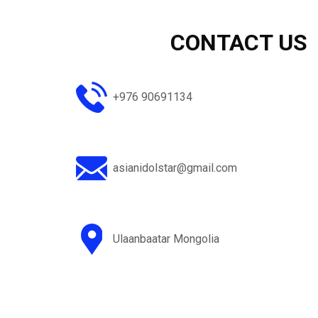
+976 90691134
asianidolstar@gmail.com
Ulaanbaatar Mongolia